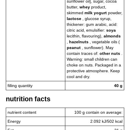
sunflower oil], sugar, cocoa
butter,
whey
product,
skimmed
milk
yogurt
powder,
lactose
, glucose syrup,
thickener: gum arabic, acid:
citric acid, emulsifier:
soya
lecithin, flavouring),
almonds
,
hazelnuts
, vegetable oils (
peanut
, sunflower). May
contain traces of:
other nuts
.
Warning: small children can
choke on nuts. Packaged in a
protective atmosphere. Keep
cool and dry.
filling quantity
40 g
nutrition facts
nutrient content
100 g contain on average:
Energy
2.092 kJ/502 kcal