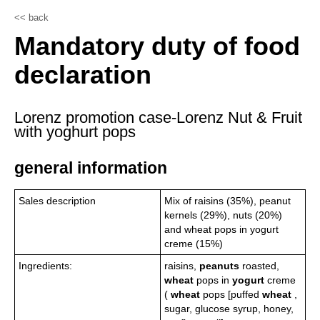
<< back
Mandatory duty of food
declaration
Lorenz promotion case-Lorenz Nut & Fruit
with yoghurt pops
general information
Sales description
Mix of raisins (35%), peanut
kernels (29%), nuts (20%)
and wheat pops in yogurt
creme (15%)
Ingredients:
raisins,
peanuts
roasted,
wheat
pops in
yogurt
creme
(
wheat
pops [puffed
wheat
,
sugar, glucose syrup, honey,