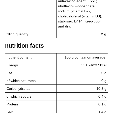
anti-caking agent: E551;
riboflavin-5'-phosphate
sodium (vitamin B2),
cholecalciferol (vitamin D3),
stabiliser: E414. Keep cool
and dry.
filling quantity
2 g
nutrition facts
nutrient content
100 g contain on average:
Energy
991 kJ/237 kcal
Fat
0 g
of which saturates
0 g
Carbohydrates
10,3 g
of which sugars
0,4 g
Protein
0,1 g
Salt
1,4 g