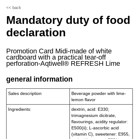
<< back
Mandatory duty of food
declaration
Promotion Card Midi-made of white
cardboard with a practical tear-off
perforation-Aqtiwell® REFRESH Lime
general information
Sales description
Beverage powder with lime-
lemon flavor
Ingredients:
dextrin, acid: E330;
trimagnesium dicitrate,
flavourings, acidity regulator:
E500(ii); L-ascorbic acid
(vitamin C), sweetener: E955,