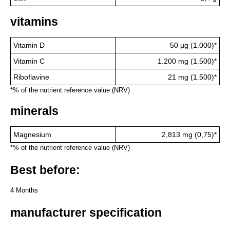
vitamins
Vitamin D
50 µg (1.000)*
Vitamin C
1.200 mg (1.500)*
Riboflavine
21 mg (1.500)*
*% of the nutrient reference value (NRV)
minerals
Magnesium
2,813 mg (0,75)*
*% of the nutrient reference value (NRV)
Best before:
4 Months
manufacturer specification