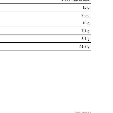
18 g
2,6 g
10 g
7,1 g
8,1 g
41,7 g