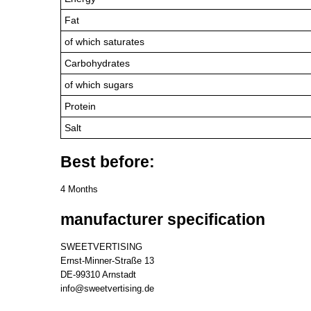
Fat
of which saturates
Carbohydrates
of which sugars
Protein
Salt
Best before:
4 Months
manufacturer specification
SWEETVERTISING
Ernst-Minner-Straße 13
DE-99310 Arnstadt
info@sweetvertising.de