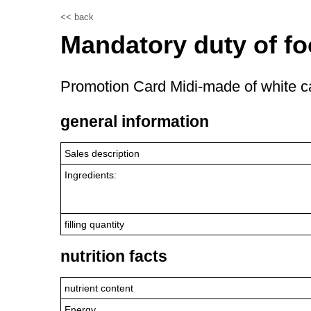
<< back
Mandatory duty of fo
Promotion Card Midi-made of white ca
general information
Sales description
Ingredients:
filling quantity
nutrition facts
nutrient content
Energy