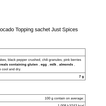
Avocado Topping sachet Just Spices
akes, black pepper crushed, chili granules, pink berries
reals containing gluten
,
egg
,
milk
,
almonds
,
p cool and dry.
7 g
100 g contain on average:
1.008 kJ/243 kcal