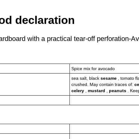
od declaration
rdboard with a practical tear-off perforation-
Spice mix for avocado
sea salt, black
sesame
, tomato fl
crushed. May contain traces of:
ce
celery
,
mustard
,
peanuts
. Kee