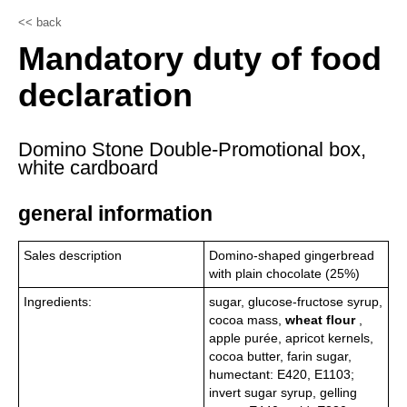
<< back
Mandatory duty of food
declaration
Domino Stone Double-Promotional box,
white cardboard
general information
Sales description
Domino-shaped gingerbread
with plain chocolate (25%)
Ingredients:
sugar, glucose-fructose syrup,
cocoa mass,
wheat flour
,
apple purée, apricot kernels,
cocoa butter, farin sugar,
humectant: E420, E1103;
invert sugar syrup, gelling