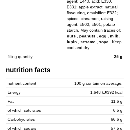
agent: E440, acid: E330,
E331; apple extract, natural
flavouring, emulsifier: E322;
spices, cinnamon, raising
agent: E500, E501; potato
starch. May contain traces of:
nuts
,
peanuts
,
egg
,
milk
,
lupin
,
sesame
,
soya
. Keep
cool and dry.
filling quantity
25 g
nutrition facts
nutrient content
100 g contain on average:
Energy
1.648 kJ/392 kcal
Fat
11,6 g
of which saturates
6,5 g
Carbohydrates
66,6 g
of which sugars
57,5 g