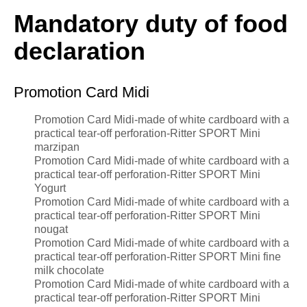
Mandatory duty of food
declaration
Promotion Card Midi
Promotion Card Midi-made of white cardboard with a
practical tear-off perforation-Ritter SPORT Mini
marzipan
Promotion Card Midi-made of white cardboard with a
practical tear-off perforation-Ritter SPORT Mini
Yogurt
Promotion Card Midi-made of white cardboard with a
practical tear-off perforation-Ritter SPORT Mini
nougat
Promotion Card Midi-made of white cardboard with a
practical tear-off perforation-Ritter SPORT Mini fine
milk chocolate
Promotion Card Midi-made of white cardboard with a
practical tear-off perforation-Ritter SPORT Mini