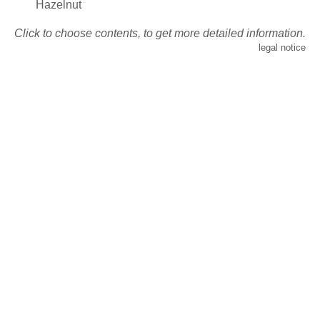
Hazelnut
Click to choose contents, to get more detailed information.
legal notice